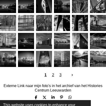
e
e
n
1
2
3
Externe Link naar mijn foto's in het archief van het Histories
Centrum Leeuwarden
S
S
S
P
S
h
h
h
i
h
This website uses cookies to enhance your