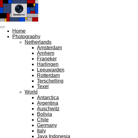
Skip
to
main
content
Home
Photography
Netherlands
Amsterdam
Arnhem
Franeker
Harlingen
Leeuwarden
Rotterdam
Terschelling
Texel
World
Antarctica
Argentina
Auschwitz
Bolivia
Chile
Germany
Italy
Java Indonesia