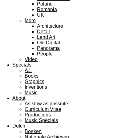
Poland
Romania
UK
More
Architecture
Detail
Land Art
Old Digital
Panorama
People
Video
Specials
A.I.
Books
Graphics
Inventions
Music
About
As slow as possible
Curriculum Vitae
Productions
Music Specials
Dutch
Boeken
Nationale Archieven