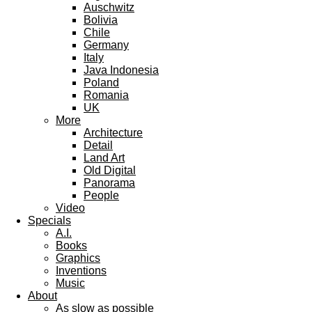
Auschwitz
Bolivia
Chile
Germany
Italy
Java Indonesia
Poland
Romania
UK
More
Architecture
Detail
Land Art
Old Digital
Panorama
People
Video
Specials
A.I.
Books
Graphics
Inventions
Music
About
As slow as possible