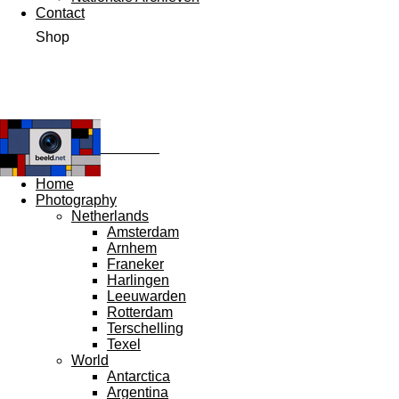
Contact
Shop
Ω beeld.net
Ω
Home
Photography
Netherlands
Amsterdam
Arnhem
Franeker
Harlingen
Leeuwarden
Rotterdam
Terschelling
Texel
World
Antarctica
Argentina