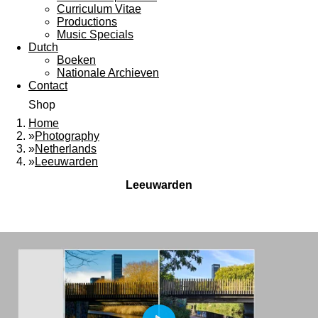
Curriculum Vitae
Productions
Music Specials
Dutch
Boeken
Nationale Archieven
Contact
Shop
Home
»
Photography
»
Netherlands
»
Leeuwarden
Leeuwarden